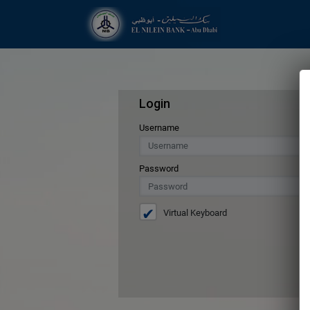
Login
Username
Password
Virtual Keyboard