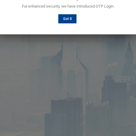
For enhanced security, we have introduced OTP Login.
Choosing a secure password
Got It
Password should be 6 characters in length
containing upper case and lower case alphabets,
numbers.