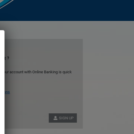
unt ?
 your account with Online Banking is quick
itions
SIGN UP