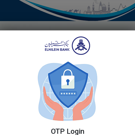
Register
Don't have an acco
Registering to manage
and easy.
Forgot Password
Terms and Cond
LOGIN
OTP Login