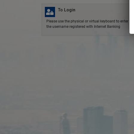
To Login
Please use the physical or virtual keyboard to enter
the username registered with Internet Banking