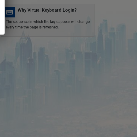
Why Virtual Keyboard Login?
The sequence in which the keys appear will change
every time the page is refreshed.