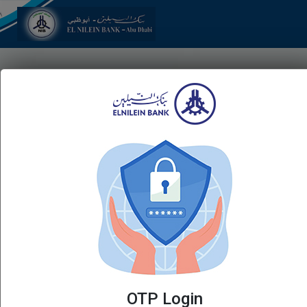
Login
Username
Password
Forgot Password
Virtual Keyboard
LOGIN
OTP Login