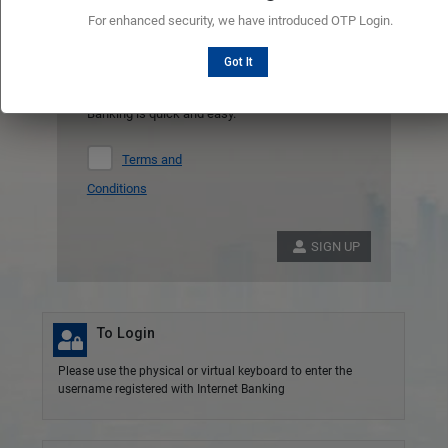
Register
For enhanced security, we have introduced OTP Login.
Don't have an account ?
Got It
Registering to manage your account with Online
Banking is quick and easy.
Terms and
Conditions
SIGN UP
To Login
Please use the physical or virtual keyboard to enter the
username registered with Internet Banking